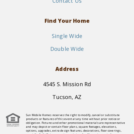
Contact Us
Find Your Home
Single Wide
Double Wide
Address
4545 S. Mission Rd
Tucson, AZ
Sun Mobile Homes reserves the right to modify, cancel or substitute
products or features of this event at any time without prior notice or
obligation. Pictures and other promotional materials are representative
and may depict or contain floor plans, square footages, elevations,
options, upgrades, extra design features, decorations, floor coverings,