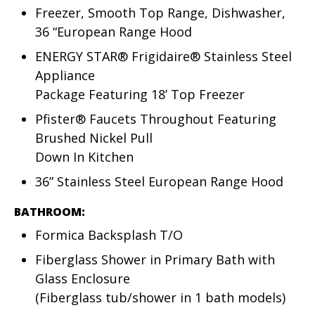
Freezer, Smooth Top Range, Dishwasher,
36 “European Range Hood
ENERGY STAR® Frigidaire® Stainless Steel
Appliance
Package Featuring 18’ Top Freezer
Pfister® Faucets Throughout Featuring
Brushed Nickel Pull
Down In Kitchen
36” Stainless Steel European Range Hood
BATHROOM:
Formica Backsplash T/O
Fiberglass Shower in Primary Bath with
Glass Enclosure
(Fiberglass tub/shower in 1 bath models)