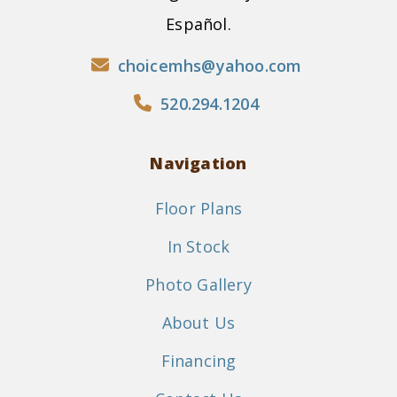
Español.
choicemhs@yahoo.com
520.294.1204
Navigation
Floor Plans
In Stock
Photo Gallery
About Us
Financing