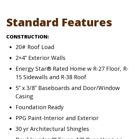
Standard Features
CONSTRUCTION:
20# Roof Load
2×4” Exterior Walls
Energy Star® Rated Home w R-27 Floor, R-
15 Sidewalls and R-38 Roof
5” x 3/8” Baseboards and Door/Window
Casing
Foundation Ready
PPG Paint-Interior and Exterior
30 yr Architectural Shingles