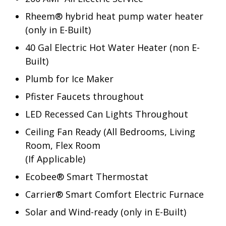
Rheem® hybrid heat pump water heater
(only in E-Built)
40 Gal Electric Hot Water Heater (non E-
Built)
Plumb for Ice Maker
Pfister Faucets throughout
LED Recessed Can Lights Throughout
Ceiling Fan Ready (All Bedrooms, Living
Room, Flex Room
(If Applicable)
Ecobee® Smart Thermostat
Carrier® Smart Comfort Electric Furnace
Solar and Wind-ready (only in E-Built)