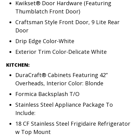
Kwikset® Door Hardware (Featuring
Thumblatch Front Door)
Craftsman Style Front Door, 9 Lite Rear
Door
Drip Edge Color-White
Exterior Trim Color-Delicate White
KITCHEN:
DuraCraft® Cabinets Featuring 42”
Overheads, Interior Color: Blonde
Formica Backsplash T/O
Stainless Steel Appliance Package To
Include:
18 CF Stainless Steel Frigidaire Refrigerator
w Top Mount