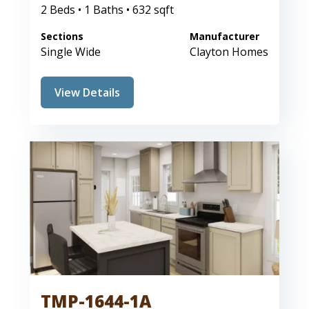
2 Beds • 1 Baths • 632 sqft
Sections
Manufacturer
Single Wide
Clayton Homes
View Details
TMP-1644-1A