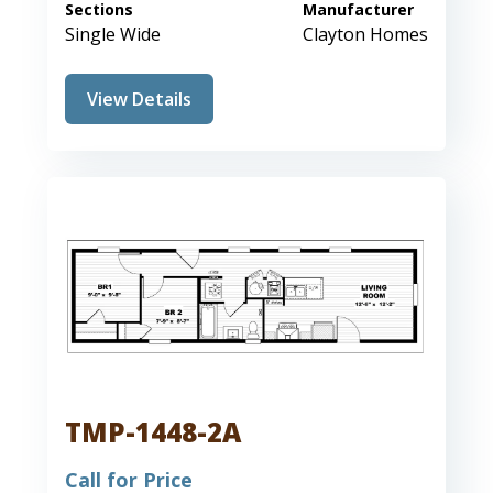
Sections
Manufacturer
Single Wide
Clayton Homes
View Details
TMP-1448-2A
Call for Price