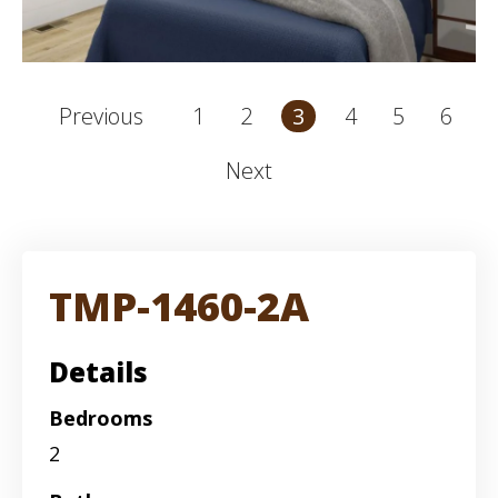
1
2
4
5
6
Previous
3
Next
TMP-1460-2A
Details
Bedrooms
2