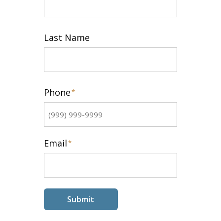
First
Last Name
Last
Phone
*
Email
*
Submit