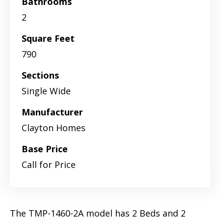
Bathrooms
2
Square Feet
790
Sections
Single Wide
Manufacturer
Clayton Homes
Base Price
Call for Price
The TMP-1460-2A model has 2 Beds and 2