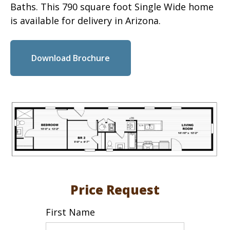
Baths. This 790 square foot Single Wide home
is available for delivery in Arizona.
Download Brochure
Price Request
First Name