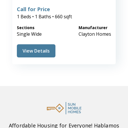
Call for Price
1 Beds • 1 Baths • 660 sqft
Sections
Manufacturer
Single Wide
Clayton Homes
View Details
Affordable Housing for Everyone! Hablamos