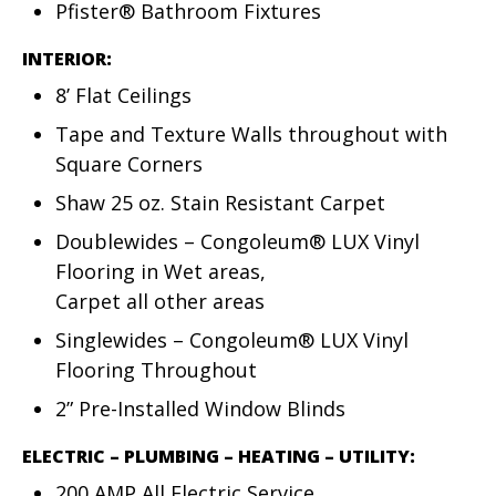
Pfister® Bathroom Fixtures
INTERIOR:
8’ Flat Ceilings
Tape and Texture Walls throughout with
Square Corners
Shaw 25 oz. Stain Resistant Carpet
Doublewides – Congoleum® LUX Vinyl
Flooring in Wet areas,
Carpet all other areas
Singlewides – Congoleum® LUX Vinyl
Flooring Throughout
2” Pre-Installed Window Blinds
ELECTRIC – PLUMBING – HEATING – UTILITY:
200 AMP All Electric Service