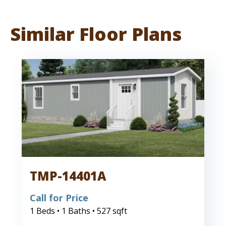
Similar Floor Plans
TMP-14401A
Call for Price
1 Beds • 1 Baths • 527 sqft