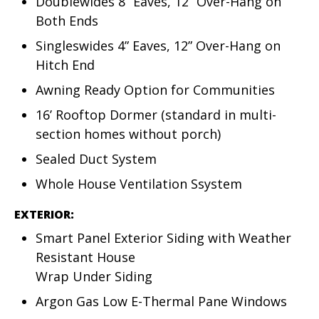
Doublewides 8” Eaves, 12” Over-Hang on
Both Ends
Singleswides 4” Eaves, 12” Over-Hang on
Hitch End
Awning Ready Option for Communities
16’ Rooftop Dormer (standard in multi-
section homes without porch)
Sealed Duct System
Whole House Ventilation Ssystem
EXTERIOR:
Smart Panel Exterior Siding with Weather
Resistant House
Wrap Under Siding
Argon Gas Low E-Thermal Pane Windows