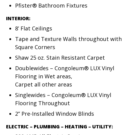
Pfister® Bathroom Fixtures
INTERIOR:
8’ Flat Ceilings
Tape and Texture Walls throughout with
Square Corners
Shaw 25 oz. Stain Resistant Carpet
Doublewides – Congoleum® LUX Vinyl
Flooring in Wet areas,
Carpet all other areas
Singlewides – Congoleum® LUX Vinyl
Flooring Throughout
2” Pre-Installed Window Blinds
ELECTRIC – PLUMBING – HEATING – UTILITY: