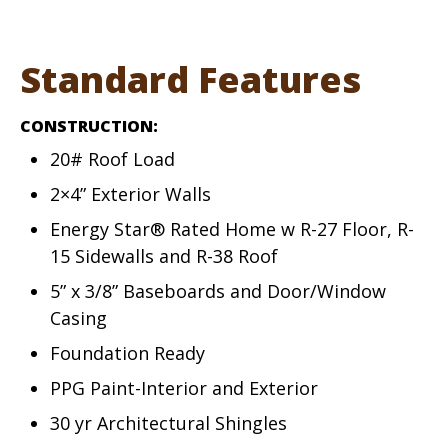
Standard Features
CONSTRUCTION:
20# Roof Load
2×4” Exterior Walls
Energy Star® Rated Home w R-27 Floor, R-
15 Sidewalls and R-38 Roof
5” x 3/8” Baseboards and Door/Window
Casing
Foundation Ready
PPG Paint-Interior and Exterior
30 yr Architectural Shingles