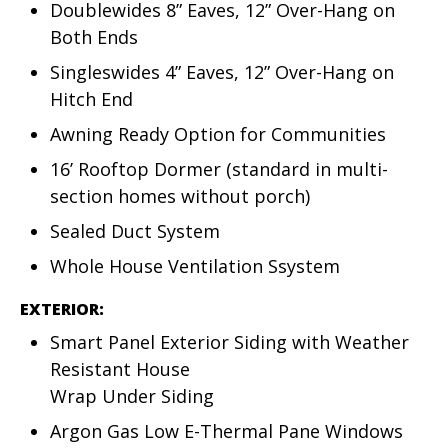
Doublewides 8” Eaves, 12” Over-Hang on
Both Ends
Singleswides 4” Eaves, 12” Over-Hang on
Hitch End
Awning Ready Option for Communities
16’ Rooftop Dormer (standard in multi-
section homes without porch)
Sealed Duct System
Whole House Ventilation Ssystem
EXTERIOR:
Smart Panel Exterior Siding with Weather
Resistant House
Wrap Under Siding
Argon Gas Low E-Thermal Pane Windows