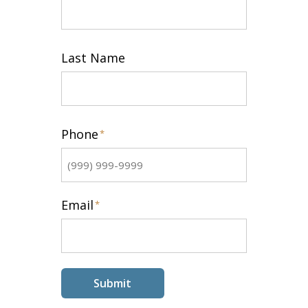
First
Last Name
Last
Phone
*
Email
*
Submit