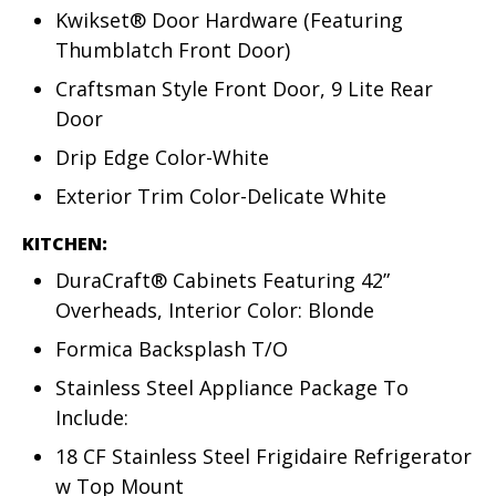
Kwikset® Door Hardware (Featuring
Thumblatch Front Door)
Craftsman Style Front Door, 9 Lite Rear
Door
Drip Edge Color-White
Exterior Trim Color-Delicate White
KITCHEN:
DuraCraft® Cabinets Featuring 42”
Overheads, Interior Color: Blonde
Formica Backsplash T/O
Stainless Steel Appliance Package To
Include:
18 CF Stainless Steel Frigidaire Refrigerator
w Top Mount