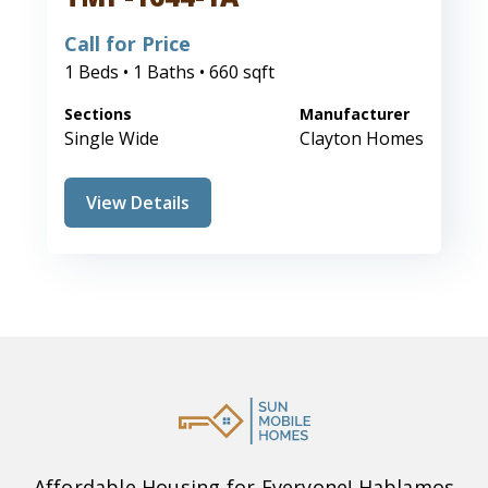
Call for Price
1 Beds • 1 Baths • 660 sqft
Sections
Manufacturer
Single Wide
Clayton Homes
View Details
Affordable Housing for Everyone! Hablamos