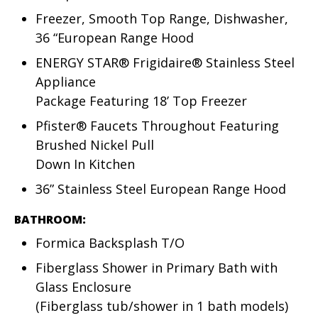
Freezer, Smooth Top Range, Dishwasher,
36 “European Range Hood
ENERGY STAR® Frigidaire® Stainless Steel
Appliance
Package Featuring 18’ Top Freezer
Pfister® Faucets Throughout Featuring
Brushed Nickel Pull
Down In Kitchen
36” Stainless Steel European Range Hood
BATHROOM:
Formica Backsplash T/O
Fiberglass Shower in Primary Bath with
Glass Enclosure
(Fiberglass tub/shower in 1 bath models)