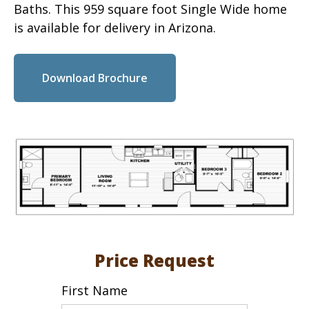
Baths. This 959 square foot Single Wide home
is available for delivery in Arizona.
Download Brochure
Price Request
First Name