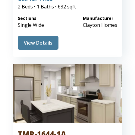
2 Beds • 1 Baths • 632 sqft
Sections
Manufacturer
Single Wide
Clayton Homes
View Details
TMP-1644-1A