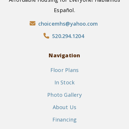
Español.
choicemhs@yahoo.com
520.294.1204
Navigation
Floor Plans
In Stock
Photo Gallery
About Us
Financing