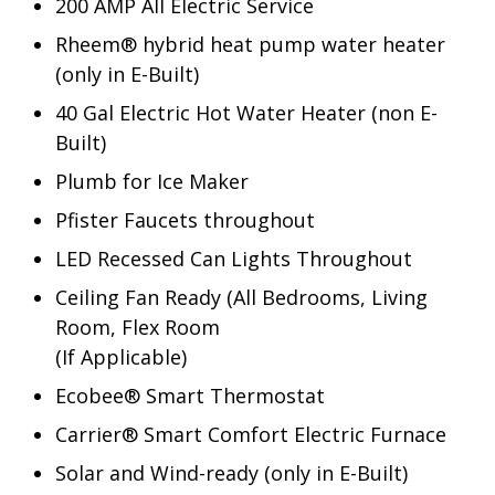
200 AMP All Electric Service
Rheem® hybrid heat pump water heater
(only in E-Built)
40 Gal Electric Hot Water Heater (non E-
Built)
Plumb for Ice Maker
Pfister Faucets throughout
LED Recessed Can Lights Throughout
Ceiling Fan Ready (All Bedrooms, Living
Room, Flex Room
(If Applicable)
Ecobee® Smart Thermostat
Carrier® Smart Comfort Electric Furnace
Solar and Wind-ready (only in E-Built)