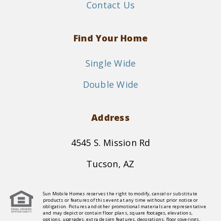
Contact Us
Find Your Home
Single Wide
Double Wide
Address
4545 S. Mission Rd
Tucson, AZ
Sun Mobile Homes reserves the right to modify, cancel or substitute
products or features of this event at any time without prior notice or
obligation. Pictures and other promotional materials are representative
and may depict or contain floor plans, square footages, elevations,
options, upgrades, extra design features, decorations, floor coverings,