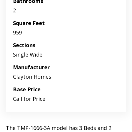
Bathrooms
2
Square Feet
959
Sections
Single Wide
Manufacturer
Clayton Homes
Base Price
Call for Price
The TMP-1666-3A model has 3 Beds and 2