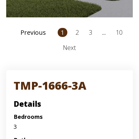
2
3
10
Previous
1
...
Next
TMP-1666-3A
Details
Bedrooms
3