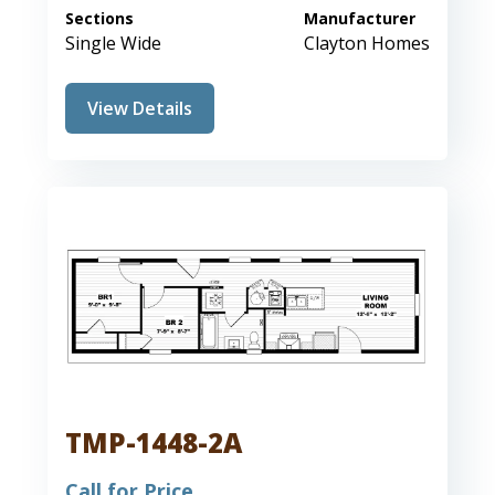
Sections
Manufacturer
Single Wide
Clayton Homes
View Details
TMP-1448-2A
Call for Price