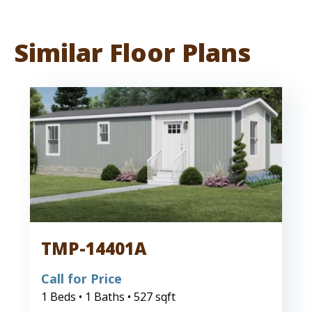
Similar Floor Plans
TMP-14401A
Call for Price
1 Beds • 1 Baths • 527 sqft