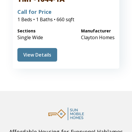
Call for Price
1 Beds • 1 Baths • 660 sqft
Sections
Manufacturer
Single Wide
Clayton Homes
View Details
Affordable Housing for Everyone! Hablamos