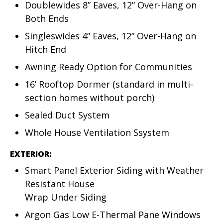
Doublewides 8” Eaves, 12” Over-Hang on
Both Ends
Singleswides 4” Eaves, 12” Over-Hang on
Hitch End
Awning Ready Option for Communities
16’ Rooftop Dormer (standard in multi-
section homes without porch)
Sealed Duct System
Whole House Ventilation Ssystem
EXTERIOR:
Smart Panel Exterior Siding with Weather
Resistant House
Wrap Under Siding
Argon Gas Low E-Thermal Pane Windows