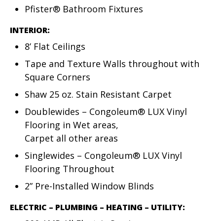
Pfister® Bathroom Fixtures
INTERIOR:
8’ Flat Ceilings
Tape and Texture Walls throughout with
Square Corners
Shaw 25 oz. Stain Resistant Carpet
Doublewides – Congoleum® LUX Vinyl
Flooring in Wet areas,
Carpet all other areas
Singlewides – Congoleum® LUX Vinyl
Flooring Throughout
2” Pre-Installed Window Blinds
ELECTRIC – PLUMBING – HEATING – UTILITY: