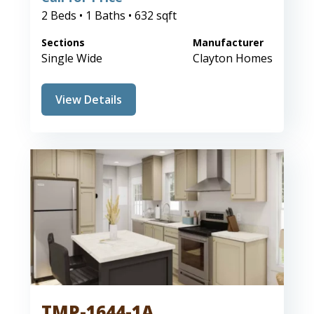
2 Beds • 1 Baths • 632 sqft
Sections
Manufacturer
Single Wide
Clayton Homes
View Details
TMP-1644-1A