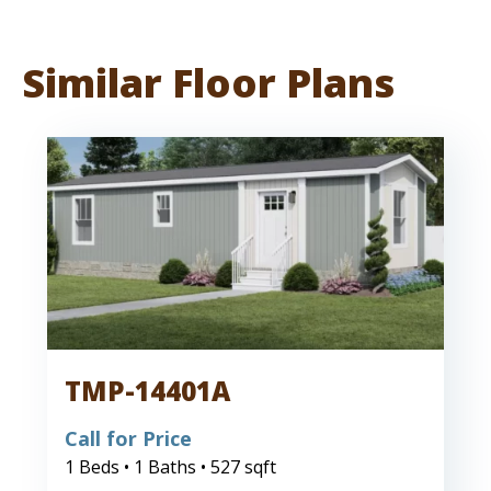
Similar Floor Plans
TMP-14401A
Call for Price
1 Beds • 1 Baths • 527 sqft