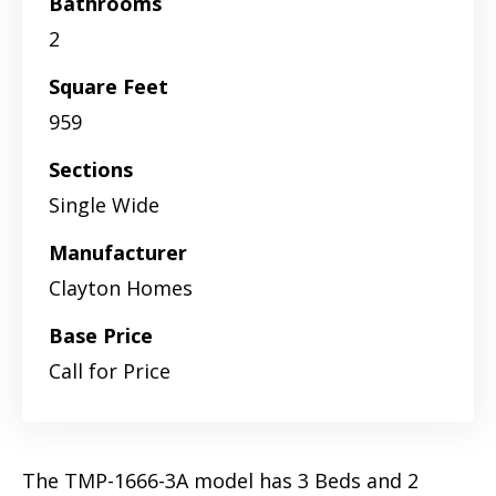
Bathrooms
2
Square Feet
959
Sections
Single Wide
Manufacturer
Clayton Homes
Base Price
Call for Price
The TMP-1666-3A model has 3 Beds and 2