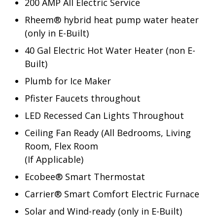
200 AMP All Electric Service
Rheem® hybrid heat pump water heater
(only in E-Built)
40 Gal Electric Hot Water Heater (non E-
Built)
Plumb for Ice Maker
Pfister Faucets throughout
LED Recessed Can Lights Throughout
Ceiling Fan Ready (All Bedrooms, Living
Room, Flex Room
(If Applicable)
Ecobee® Smart Thermostat
Carrier® Smart Comfort Electric Furnace
Solar and Wind-ready (only in E-Built)