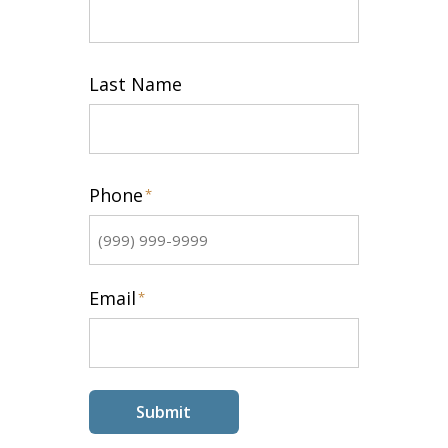
First
Last Name
Last
Phone
*
Email
*
Submit