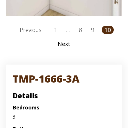
1
8
9
Previous
10
...
Next
TMP-1666-3A
Details
Bedrooms
3