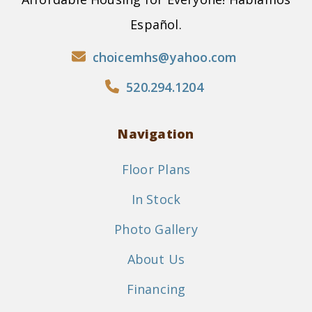
Español.
choicemhs@yahoo.com
520.294.1204
Navigation
Floor Plans
In Stock
Photo Gallery
About Us
Financing