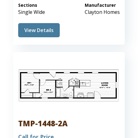
Sections
Manufacturer
Single Wide
Clayton Homes
View Details
TMP-1448-2A
Call for Price