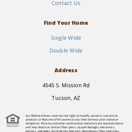
Contact Us
Find Your Home
Single Wide
Double Wide
Address
4545 S. Mission Rd
Tucson, AZ
Sun Mobile Homes reserves the right to modify, cancel or substitute
products or features of this event at any time without prior notice or
obligation. Pictures and other promotional materials are representative
and may depict or contain floor plans, square footages, elevations,
options, upgrades, extra design features, decorations, floor coverings,