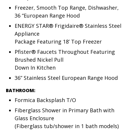
Freezer, Smooth Top Range, Dishwasher,
36 “European Range Hood
ENERGY STAR® Frigidaire® Stainless Steel
Appliance
Package Featuring 18’ Top Freezer
Pfister® Faucets Throughout Featuring
Brushed Nickel Pull
Down In Kitchen
36” Stainless Steel European Range Hood
BATHROOM:
Formica Backsplash T/O
Fiberglass Shower in Primary Bath with
Glass Enclosure
(Fiberglass tub/shower in 1 bath models)