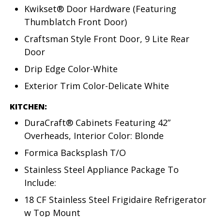
Kwikset® Door Hardware (Featuring
Thumblatch Front Door)
Craftsman Style Front Door, 9 Lite Rear
Door
Drip Edge Color-White
Exterior Trim Color-Delicate White
KITCHEN:
DuraCraft® Cabinets Featuring 42”
Overheads, Interior Color: Blonde
Formica Backsplash T/O
Stainless Steel Appliance Package To
Include:
18 CF Stainless Steel Frigidaire Refrigerator
w Top Mount