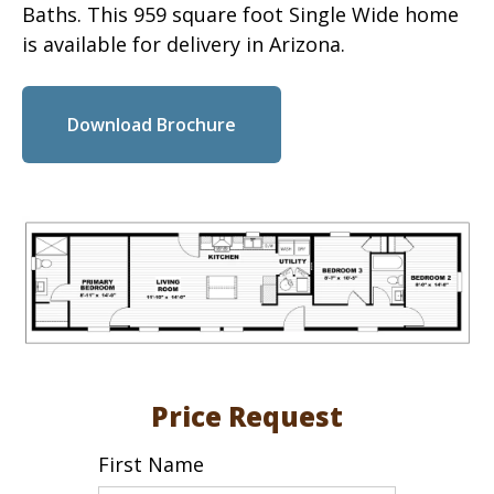
Baths. This 959 square foot Single Wide home
is available for delivery in Arizona.
Download Brochure
Price Request
First Name