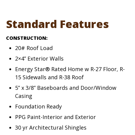
Standard Features
CONSTRUCTION:
20# Roof Load
2×4” Exterior Walls
Energy Star® Rated Home w R-27 Floor, R-
15 Sidewalls and R-38 Roof
5” x 3/8” Baseboards and Door/Window
Casing
Foundation Ready
PPG Paint-Interior and Exterior
30 yr Architectural Shingles