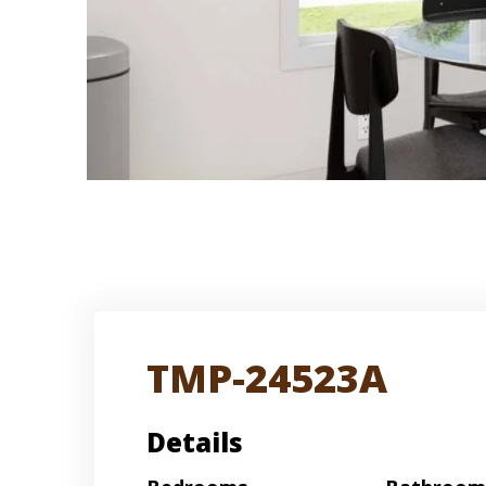
TMP-24523A
Details