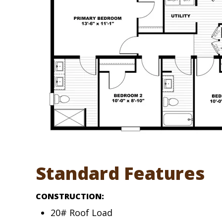
Standard Features
CONSTRUCTION:
20# Roof Load