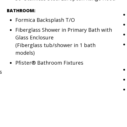
BATHROOM:
Formica Backsplash T/O
Fiberglass Shower in Primary Bath with
Glass Enclosure
(Fiberglass tub/shower in 1 bath
models)
Pfister® Bathroom Fixtures
s