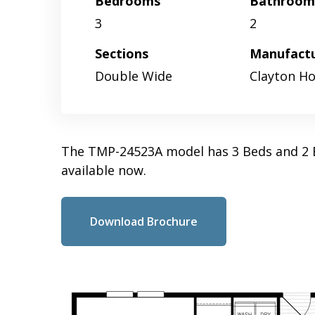
Bedrooms
Bathroom
3
2
Sections
Manufact
Double Wide
Clayton H
The TMP-24523A model has 3 Beds and 2 B
available now.
Download Brochure