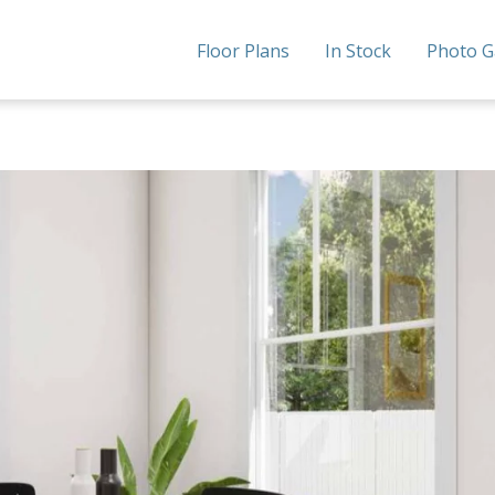
Floor Plans
In Stock
Photo G