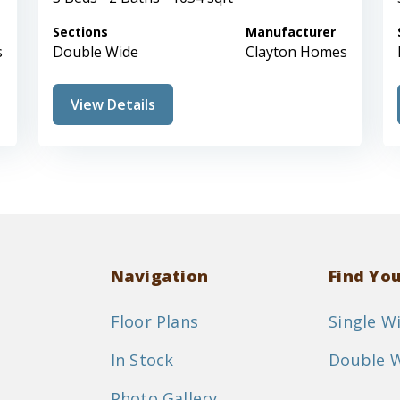
Sections
Manufacturer
s
Double Wide
Clayton Homes
View Details
Navigation
Find Yo
Floor Plans
Single W
In Stock
Double 
Photo Gallery