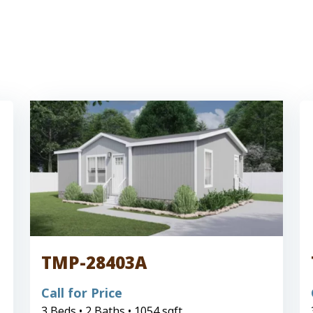
TMP-28403A
Call for Price
3 Beds • 2 Baths • 1054 sqft