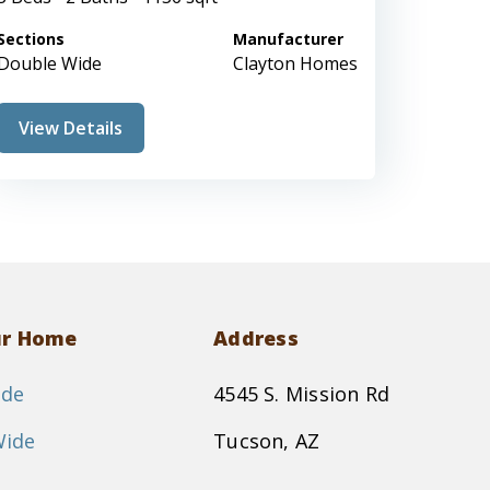
Sections
Manufacturer
Double Wide
Clayton Homes
View Details
ur Home
Address
ide
4545 S. Mission Rd
Wide
Tucson, AZ