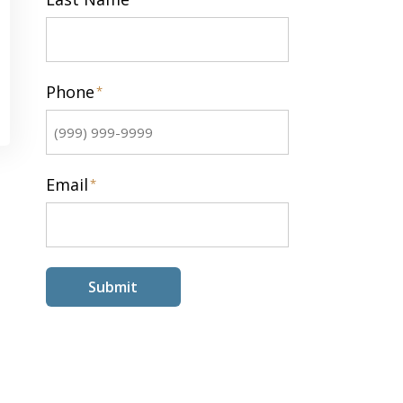
Last
Phone
*
Email
*
Submit