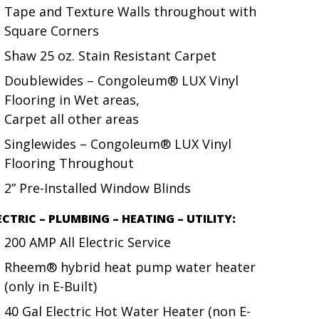
Tape and Texture Walls throughout with
Square Corners
Shaw 25 oz. Stain Resistant Carpet
Doublewides – Congoleum® LUX Vinyl
Flooring in Wet areas,
Carpet all other areas
Singlewides – Congoleum® LUX Vinyl
Flooring Throughout
2” Pre-Installed Window Blinds
ECTRIC – PLUMBING – HEATING – UTILITY:
200 AMP All Electric Service
Rheem® hybrid heat pump water heater
(only in E-Built)
40 Gal Electric Hot Water Heater (non E-