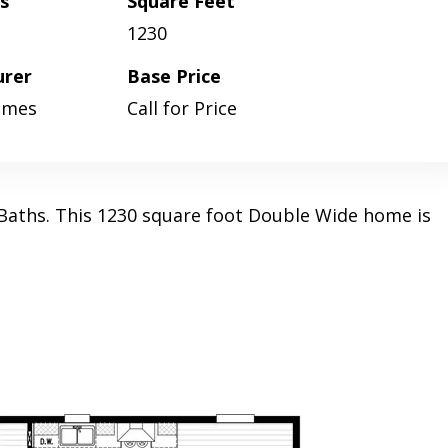
s
Square Feet
1230
urer
Base Price
omes
Call for Price
aths. This 1230 square foot Double Wide home is