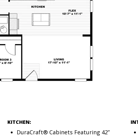
KITCHEN:
IN
DuraCraft® Cabinets Featuring 42”