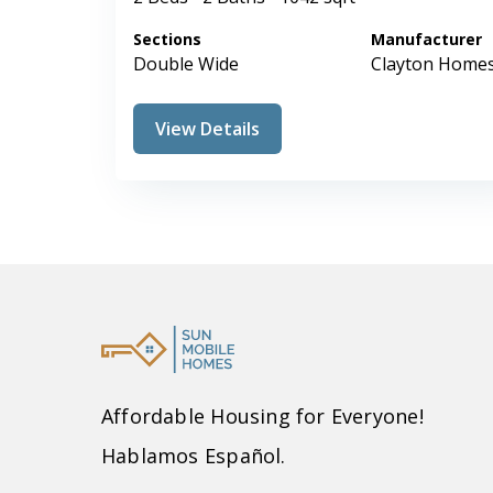
Sections
Manufacturer
Double Wide
Clayton Home
View Details
Affordable Housing for Everyone!
Hablamos Español.