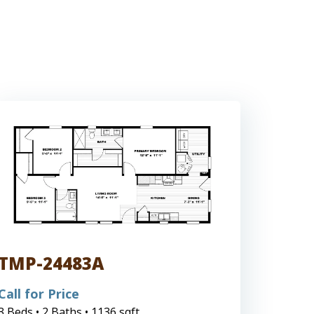
TMP-24483A
Call for Price
3 Beds • 2 Baths • 1136 sqft