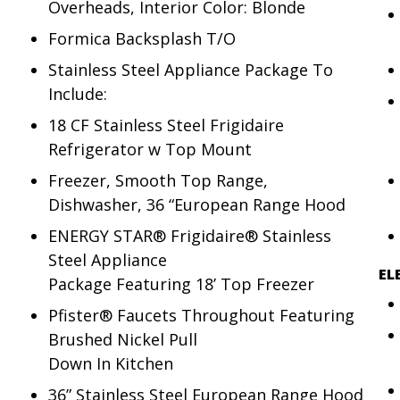
Overheads, Interior Color: Blonde
Formica Backsplash T/O
Stainless Steel Appliance Package To
Include:
18 CF Stainless Steel Frigidaire
Refrigerator w Top Mount
Freezer, Smooth Top Range,
Dishwasher, 36 “European Range Hood
ENERGY STAR® Frigidaire® Stainless
Steel Appliance
EL
Package Featuring 18’ Top Freezer
Pfister® Faucets Throughout Featuring
Brushed Nickel Pull
Down In Kitchen
36” Stainless Steel European Range Hood