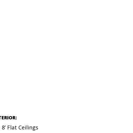
TERIOR:
8’ Flat Ceilings