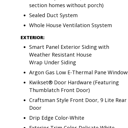
section homes without porch)
Sealed Duct System
Whole House Ventilation Ssystem
EXTERIOR:
Smart Panel Exterior Siding with
Weather Resistant House
Wrap Under Siding
Argon Gas Low E-Thermal Pane Window
Kwikset® Door Hardware (Featuring
Thumblatch Front Door)
Craftsman Style Front Door, 9 Lite Rear
Door
Drip Edge Color-White
Exterior Trim Color-Delicate White