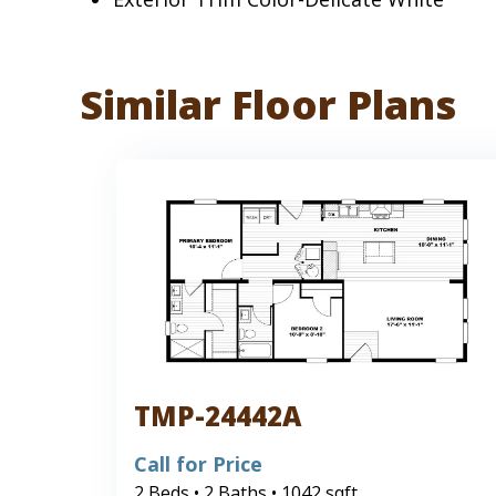
Similar Floor Plans
TMP-24442A
Call for Price
2 Beds • 2 Baths • 1042 sqft