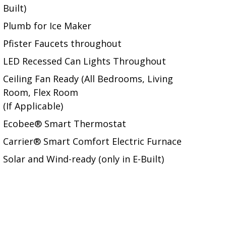
Built)
Plumb for Ice Maker
Pfister Faucets throughout
LED Recessed Can Lights Throughout
Ceiling Fan Ready (All Bedrooms, Living
Room, Flex Room
(If Applicable)
Ecobee® Smart Thermostat
Carrier® Smart Comfort Electric Furnace
Solar and Wind-ready (only in E-Built)