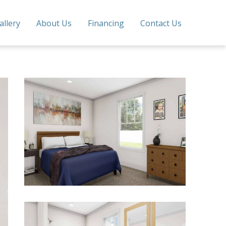
allery
About Us
Financing
Contact Us