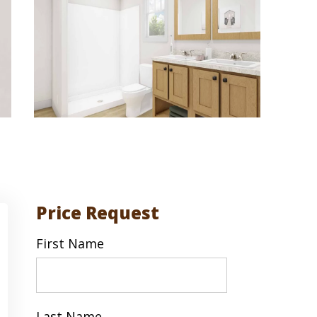
Price Request
First Name
First
Last Name