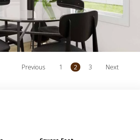
1
3
Previous
2
Next