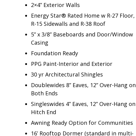
2×4” Exterior Walls
Energy Star® Rated Home w R-27 Floor,
R-15 Sidewalls and R-38 Roof
5” x 3/8” Baseboards and Door/Window
Casing
Foundation Ready
PPG Paint-Interior and Exterior
30 yr Architectural Shingles
Doublewides 8” Eaves, 12” Over-Hang on
Both Ends
Singleswides 4” Eaves, 12” Over-Hang on
Hitch End
Awning Ready Option for Communities
16’ Rooftop Dormer (standard in multi-