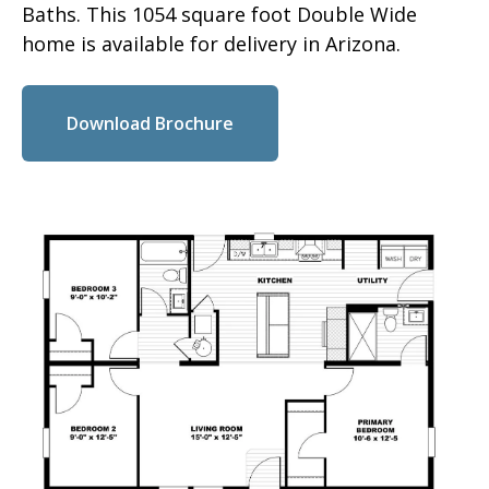
Baths. This 1054 square foot Double Wide
home is available for delivery in Arizona.
Download Brochure