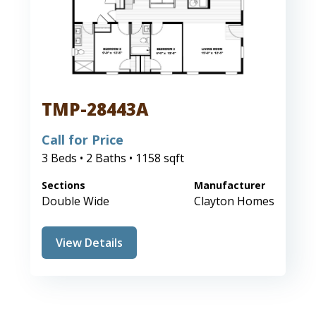
TMP-28443A
Call for Price
3 Beds • 2 Baths • 1158 sqft
Sections
Manufacturer
Double Wide
Clayton Homes
View Details