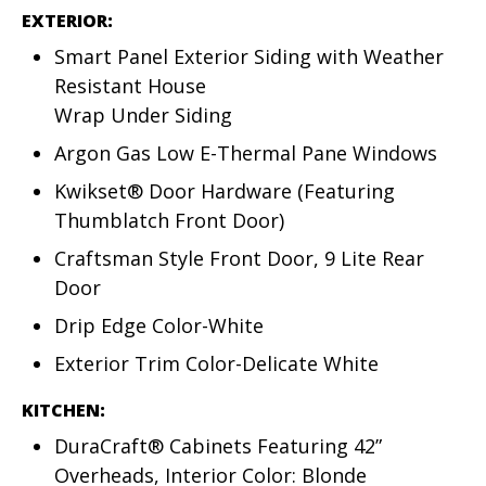
EXTERIOR:
Smart Panel Exterior Siding with Weather
Resistant House
Wrap Under Siding
Argon Gas Low E-Thermal Pane Windows
Kwikset® Door Hardware (Featuring
Thumblatch Front Door)
Craftsman Style Front Door, 9 Lite Rear
Door
Drip Edge Color-White
Exterior Trim Color-Delicate White
KITCHEN:
DuraCraft® Cabinets Featuring 42”
Overheads, Interior Color: Blonde