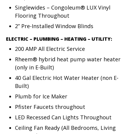
Singlewides – Congoleum® LUX Vinyl
Flooring Throughout
2” Pre-Installed Window Blinds
ELECTRIC – PLUMBING – HEATING – UTILITY:
200 AMP All Electric Service
Rheem® hybrid heat pump water heater
(only in E-Built)
40 Gal Electric Hot Water Heater (non E-
Built)
Plumb for Ice Maker
Pfister Faucets throughout
LED Recessed Can Lights Throughout
Ceiling Fan Ready (All Bedrooms, Living