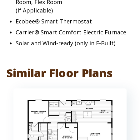
Room, Flex Room
(If Applicable)
Ecobee® Smart Thermostat
Carrier® Smart Comfort Electric Furnace
Solar and Wind-ready (only in E-Built)
Similar Floor Plans