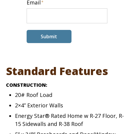
Email
*
Submit
Standard Features
CONSTRUCTION:
20# Roof Load
2×4” Exterior Walls
Energy Star® Rated Home w R-27 Floor, R-
15 Sidewalls and R-38 Roof