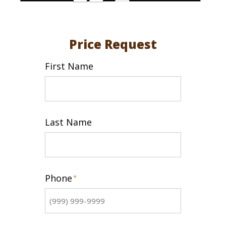
Price Request
First Name
First
Last Name
Last
Phone
*