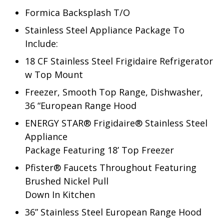
Formica Backsplash T/O
Stainless Steel Appliance Package To
Include:
18 CF Stainless Steel Frigidaire Refrigerator
w Top Mount
Freezer, Smooth Top Range, Dishwasher,
36 “European Range Hood
ENERGY STAR® Frigidaire® Stainless Steel
Appliance
Package Featuring 18’ Top Freezer
Pfister® Faucets Throughout Featuring
Brushed Nickel Pull
Down In Kitchen
36” Stainless Steel European Range Hood