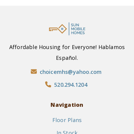
Affordable Housing for Everyone! Hablamos
Español.
choicemhs@yahoo.com
520.294.1204
Navigation
Floor Plans
In Stock