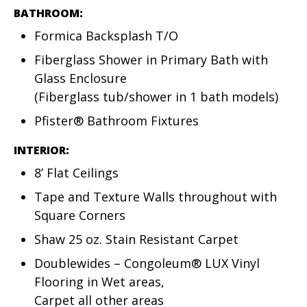
BATHROOM:
Formica Backsplash T/O
Fiberglass Shower in Primary Bath with
Glass Enclosure
(Fiberglass tub/shower in 1 bath models)
Pfister® Bathroom Fixtures
INTERIOR:
8’ Flat Ceilings
Tape and Texture Walls throughout with
Square Corners
Shaw 25 oz. Stain Resistant Carpet
Doublewides – Congoleum® LUX Vinyl
Flooring in Wet areas,
Carpet all other areas