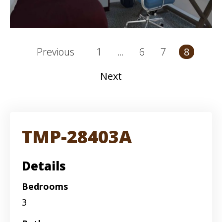
1
6
7
Previous
8
...
Next
TMP-28403A
Details
Bedrooms
3