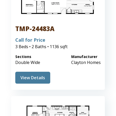
TMP-24483A
Call for Price
3 Beds • 2 Baths • 1136 sqft
Sections
Manufacturer
Double Wide
Clayton Homes
View Details