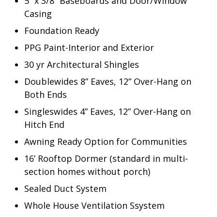
5” x 3/8” Baseboards and Door/Window
Casing
Foundation Ready
PPG Paint-Interior and Exterior
30 yr Architectural Shingles
Doublewides 8” Eaves, 12” Over-Hang on
Both Ends
Singleswides 4” Eaves, 12” Over-Hang on
Hitch End
Awning Ready Option for Communities
16’ Rooftop Dormer (standard in multi-
section homes without porch)
Sealed Duct System
Whole House Ventilation Ssystem