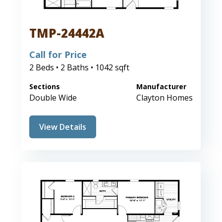
TMP-24442A
Call for Price
2 Beds • 2 Baths • 1042 sqft
Sections
Manufacturer
Double Wide
Clayton Homes
View Details