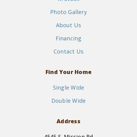
Photo Gallery
About Us
Financing
Contact Us
Find Your Home
Single Wide
Double Wide
Address
4545 S. Mission Rd