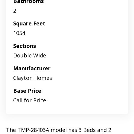
Bathrooms
2
Square Feet
1054
Sections
Double Wide
Manufacturer
Clayton Homes
Base Price
Call for Price
The TMP-28403A model has 3 Beds and 2