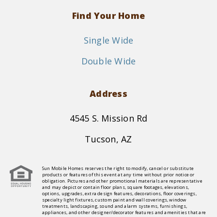
Find Your Home
Single Wide
Double Wide
Address
4545 S. Mission Rd
Tucson, AZ
Sun Mobile Homes reserves the right to modify, cancel or substitute
products or features of this event at any time without prior notice or
obligation. Pictures and other promotional materials are representative
and may depict or contain floor plans, square footages, elevations,
options, upgrades, extra design features, decorations, floor coverings,
specialty light fixtures, custom paint and wall coverings, window
treatments, landscaping, sound and alarm systems, furnishings,
appliances, and other designer/decorator features and amenities that are