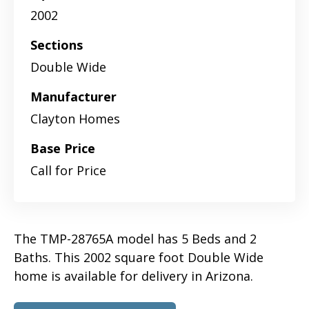
2002
Sections
Double Wide
Manufacturer
Clayton Homes
Base Price
Call for Price
The TMP-28765A model has 5 Beds and 2
Baths. This 2002 square foot Double Wide
home is available for delivery in Arizona.