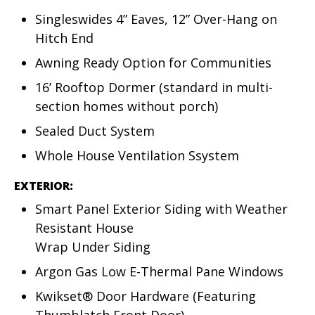
Singleswides 4” Eaves, 12” Over-Hang on
Hitch End
Awning Ready Option for Communities
16’ Rooftop Dormer (standard in multi-
section homes without porch)
Sealed Duct System
Whole House Ventilation Ssystem
EXTERIOR:
Smart Panel Exterior Siding with Weather
Resistant House
Wrap Under Siding
Argon Gas Low E-Thermal Pane Windows
Kwikset® Door Hardware (Featuring