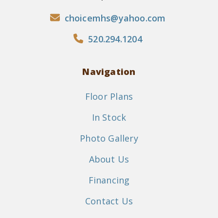
choicemhs@yahoo.com
520.294.1204
Navigation
Floor Plans
In Stock
Photo Gallery
About Us
Financing
Contact Us