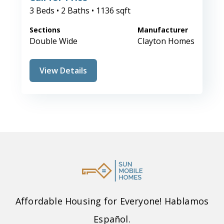
3 Beds • 2 Baths • 1136 sqft
Sections
Manufacturer
Double Wide
Clayton Homes
View Details
Affordable Housing for Everyone! Hablamos
Español.