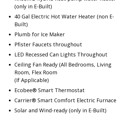
(only in E-Built)
40 Gal Electric Hot Water Heater (non E-
Built)
Plumb for Ice Maker
Pfister Faucets throughout
LED Recessed Can Lights Throughout
Ceiling Fan Ready (All Bedrooms, Living
Room, Flex Room
(If Applicable)
Ecobee® Smart Thermostat
Carrier® Smart Comfort Electric Furnace
Solar and Wind-ready (only in E-Built)