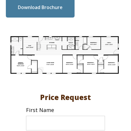
Download Brochure
Price Request
First Name