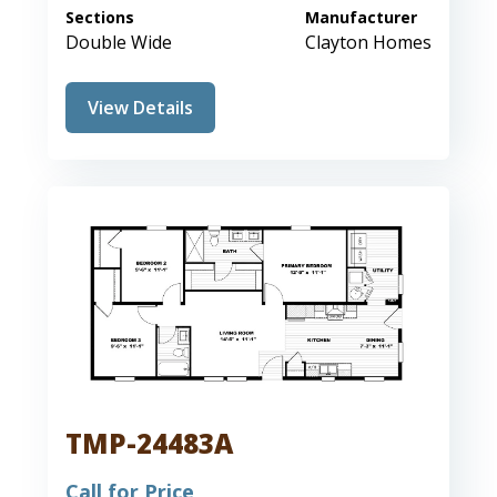
Sections
Manufacturer
Double Wide
Clayton Homes
View Details
TMP-24483A
Call for Price