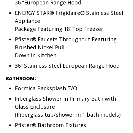
36 “European Range Hood
ENERGY STAR® Frigidaire® Stainless Steel
Appliance
Package Featuring 18’ Top Freezer
Pfister® Faucets Throughout Featuring
Brushed Nickel Pull
Down In Kitchen
36” Stainless Steel European Range Hood
BATHROOM:
Formica Backsplash T/O
Fiberglass Shower in Primary Bath with
Glass Enclosure
(Fiberglass tub/shower in 1 bath models)
Pfister® Bathroom Fixtures