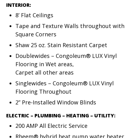
INTERIOR:
8’ Flat Ceilings
Tape and Texture Walls throughout with
Square Corners
Shaw 25 oz. Stain Resistant Carpet
Doublewides – Congoleum® LUX Vinyl
Flooring in Wet areas,
Carpet all other areas
Singlewides – Congoleum® LUX Vinyl
Flooring Throughout
2” Pre-Installed Window Blinds
ELECTRIC – PLUMBING – HEATING – UTILITY:
200 AMP All Electric Service
Rheem® hybrid heat pump water heater