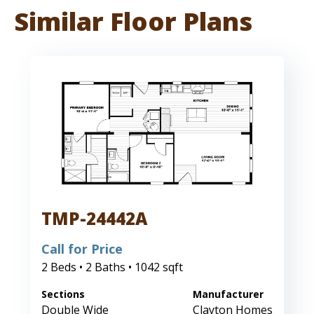
Similar Floor Plans
TMP-24442A
Call for Price
2 Beds • 2 Baths • 1042 sqft
Sections
Manufacturer
Double Wide
Clayton Homes