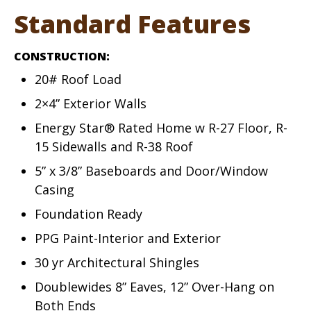
Standard Features
CONSTRUCTION:
20# Roof Load
2×4” Exterior Walls
Energy Star® Rated Home w R-27 Floor, R-
15 Sidewalls and R-38 Roof
5” x 3/8” Baseboards and Door/Window
Casing
Foundation Ready
PPG Paint-Interior and Exterior
30 yr Architectural Shingles
Doublewides 8” Eaves, 12” Over-Hang on
Both Ends