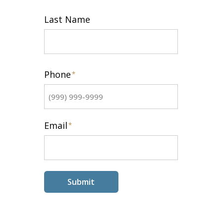
First
Last Name
Last
Phone
*
Email
*
Submit