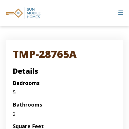
TMP-28765A
Details
Bedrooms
5
Bathrooms
2
Square Feet