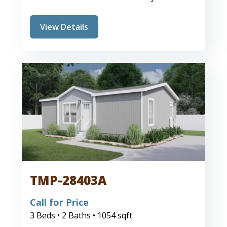
View Details
TMP-28403A
Call for Price
3 Beds • 2 Baths • 1054 sqft