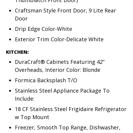
Thumblatch Front Door)
Craftsman Style Front Door, 9 Lite Rear
Door
Drip Edge Color-White
Exterior Trim Color-Delicate White
KITCHEN:
DuraCraft® Cabinets Featuring 42”
Overheads, Interior Color: Blonde
Formica Backsplash T/O
Stainless Steel Appliance Package To
Include:
18 CF Stainless Steel Frigidaire Refrigerator
w Top Mount
Freezer, Smooth Top Range, Dishwasher,