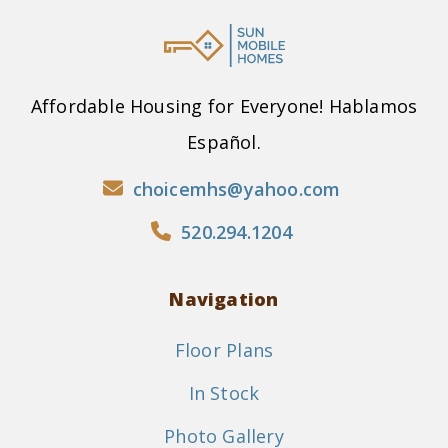
Affordable Housing for Everyone! Hablamos
Español.
choicemhs@yahoo.com
520.294.1204
Navigation
Floor Plans
In Stock
Photo Gallery