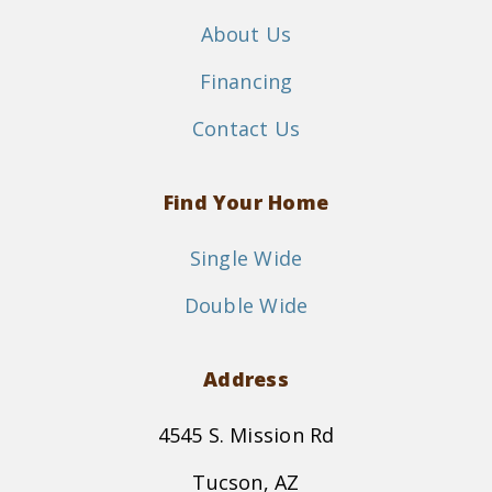
About Us
Financing
Contact Us
Find Your Home
Single Wide
Double Wide
Address
4545 S. Mission Rd
Tucson, AZ