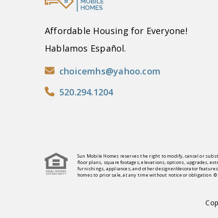
Affordable Housing for Everyone!
Hablamos Español.
choicemhs@yahoo.com
520.294.1204
Sun Mobile Homes reserves the right to modify, cancel or subst
floor plans, square footages, elevations, options, upgrades, ex
furnishings, appliances, and other designer/decorator features
homes to prior sale, at any time without notice or obligation. 
Cop