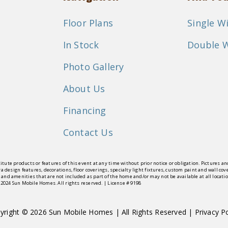
Floor Plans
Single W
In Stock
Double 
Photo Gallery
About Us
Financing
Contact Us
itute products or features of this event at any time without prior notice or obligation. Pictures 
tra design features, decorations, floor coverings, specialty light fixtures, custom paint and wall
 and amenities that are not included as part of the home and/or may not be available at all locat
© 2024 Sun Mobile Homes. All rights reserved. | License # 9198
yright © 2026 Sun Mobile Homes | All Rights Reserved |
Privacy Po