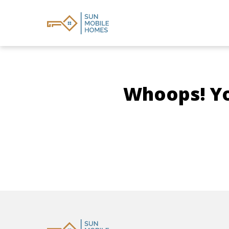
Whoops! You