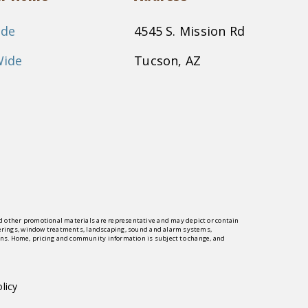
ide
4545 S. Mission Rd
Wide
Tucson, AZ
and other promotional materials are representative and may depict or contain
 coverings, window treatments, landscaping, sound and alarm systems,
ions. Home, pricing and community information is subject to change, and
licy