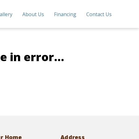
allery
About Us
Financing
Contact Us
 in error...
ur Home
Address